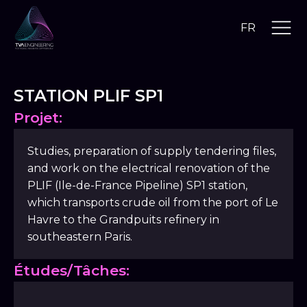
FR
STATION PLIF SP1
Projet:
Studies, preparation of supply tendering files,
and work on the electrical renovation of the
PLIF (Ile-de-France Pipeline) SP1 station,
which transports crude oil from the port of Le
Havre to the Grandpuits refinery in
southeastern Paris.
Études/Tâches: