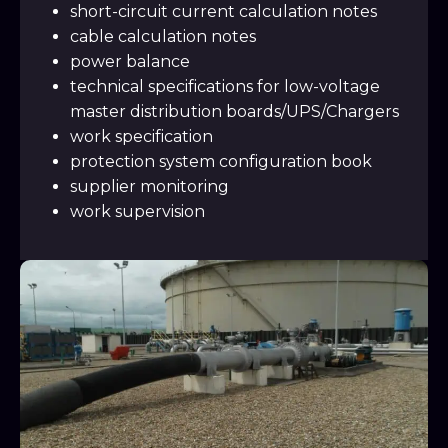
short-circuit current calculation notes
cable calculation notes
power balance
technical specifications for low-voltage
master distribution boards/UPS/Chargers
work specification
protection system configuration book
supplier monitoring
work supervision