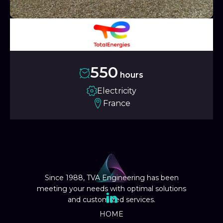
550
hours
Electricity
France
Since 1988, TVA Engineering has been
meeting your needs with optimal solutions
and customized services.
HOME